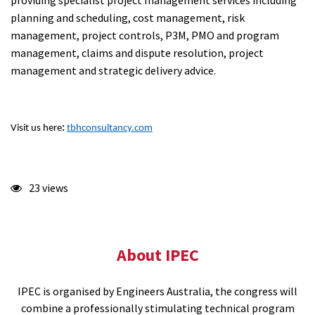
providing specialist project management services including
planning and scheduling, cost management, risk
management, project controls, P3M, PMO and program
management, claims and dispute resolution, project
management and strategic delivery advice.
Visit us here
:
tbhconsultancy.com
23 views
About IPEC
IPEC is organised by Engineers Australia, the congress will
combine a professionally stimulating technical program