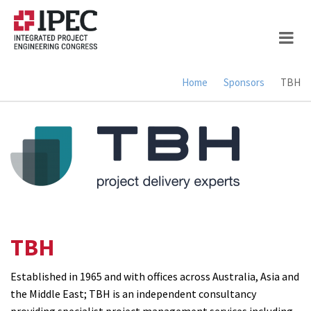
Skip
to
main
content
Home
Sponsors
TBH
Breadcrumb
TBH
Established in 1965 and with offices across Australia, Asia and
the Middle East; TBH is an independent consultancy