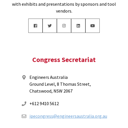
with exhibits and presentations by sponsors and tool
vendors.
Congress Secretariat
Engineers Australia
Ground Level, 8 Thomas Street,
Chatswood, NSW 2067
+612 9410 5612
ipecongress@engineersaustralia.org.au