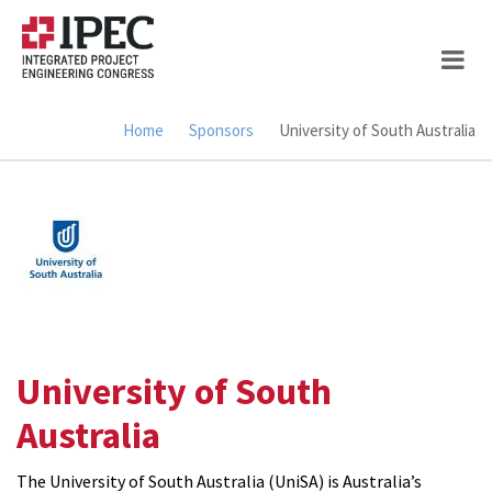
Skip
to
main
content
Home
Sponsors
University of South Australia
Breadcrumb
University of South
Australia
The University of South Australia (UniSA) is Australia’s