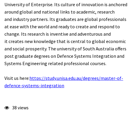
University of Enterprise. Its culture of innovation is anchored
around global and national links to academic, research
and industry partners. Its graduates are global professionals
at ease with the world and ready to create and respond to
change. Its research is inventive and adventurous and
it creates new knowledge that is central to global economic
and social prosperity. The university of South Australia offers
post graduate degrees on Defence Systems Integration and
Systems Engineering related professional courses.
Visit us here:
https://study.unisa.edu.au/degrees/master-of-
defence-systems-integration
38 views