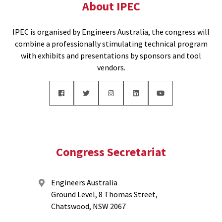
About IPEC
IPEC is organised by Engineers Australia, the congress will
combine a professionally stimulating technical program
with exhibits and presentations by sponsors and tool
vendors.
Congress Secretariat
Engineers Australia
Ground Level, 8 Thomas Street,
Chatswood, NSW 2067