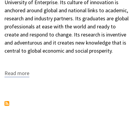
University of Enterprise. Its culture of innovation is
anchored around global and national links to academic,
research and industry partners. Its graduates are global
professionals at ease with the world and ready to
create and respond to change. Its research is inventive
and adventurous and it creates new knowledge that is
central to global economic and social prosperity.
Read more
about
University
of
South
Australia