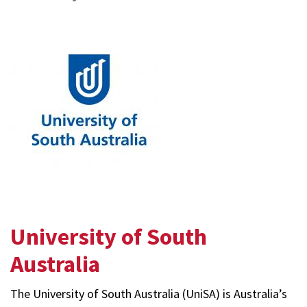
Sustainment
Group
University of South
Australia
The University of South Australia (UniSA) is Australia’s