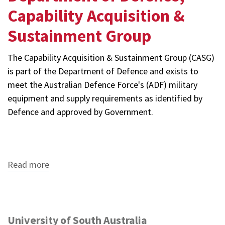
Capability Acquisition &
Sustainment Group
The Capability Acquisition & Sustainment Group (CASG)
is part of the Department of Defence and exists to
meet the Australian Defence Force's (ADF) military
equipment and supply requirements as identified by
Defence and approved by Government.
Read more
about
Department
of
Defence,
Capability
Acquisition
University of South Australia
&