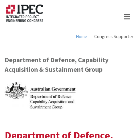
Skip
to
main
content
Home
Congress Supporter
Breadcrumb
Department of Defence, Capability
Acquisition & Sustainment Group
Department of Defence,