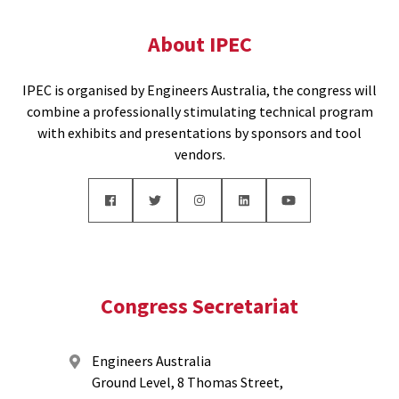
About IPEC
IPEC is organised by Engineers Australia, the congress will
combine a professionally stimulating technical program
with exhibits and presentations by sponsors and tool
vendors.
Congress Secretariat
Engineers Australia
Ground Level, 8 Thomas Street,